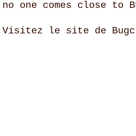
no one comes close to B
Visitez le site de Bug