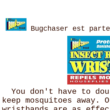
Bugchaser est parte
You don't have to dous
keep mosquitoes away. O
wristbands are as effec