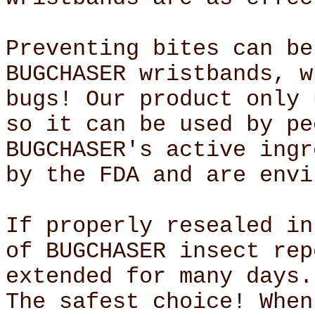
Preventing bites can be
BUGCHASER wristbands, w
bugs! Our product only 
so it can be used by pe
BUGCHASER's active ingr
by the FDA and are envi
If properly resealed in
of BUGCHASER insect rep
extended for many days.
The safest choice! When